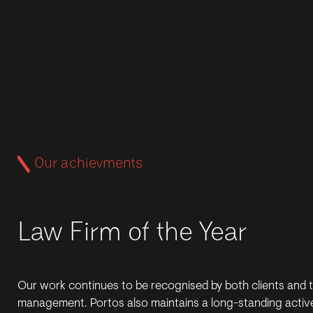
Our achievments
Law Firm of the Year
Our work continues to be recognised by both clients and 
management. Portos also maintains a long-standing active