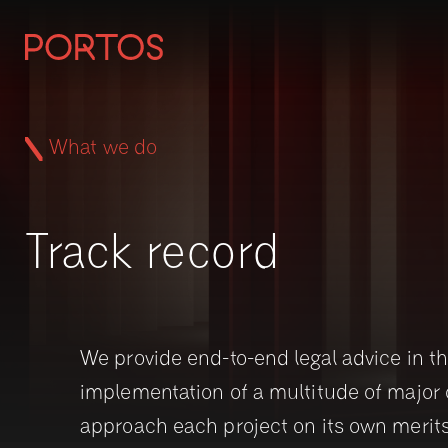
What we do
Track record
We provide end-to-end legal advice in t
implementation of a multitude of major 
approach each project on its own merit