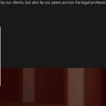
by our clients, but also by our peers across the legal professi