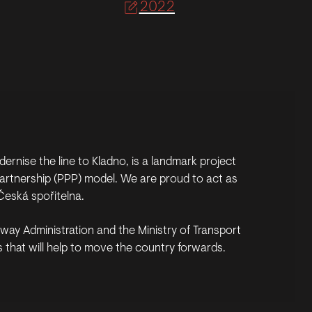
2022
ernise the line to Kladno, is a landmark project
e partnership (PPP) model. We are proud to act as
Česká spořitelna.
ailway Administration and the Ministry of Transport
 that will help to move the country forwards.