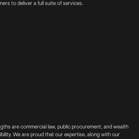
ers to deliver a full suite of services.
ngths are commercial law, public procurement, and wealth
ity. We are proud that our expertise, along with our