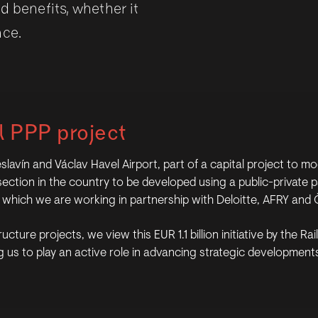
d benefits, whether it
nce.
l PPP project
vín and Václav Havel Airport, part of a capital project to mod
way section in the country to be developed using a public-privat
on which we are working in partnership with Deloitte, AFRY and 
ucture projects, we view this EUR 1.1 billion initiative by the R
 us to play an active role in advancing strategic developments