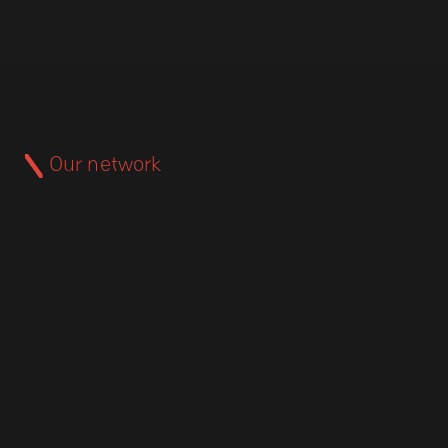
Our network