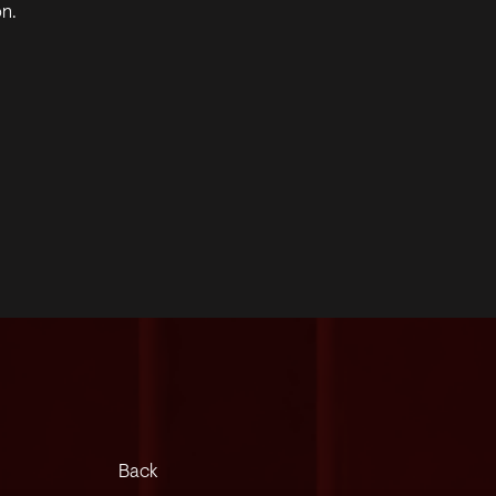
on.
Back