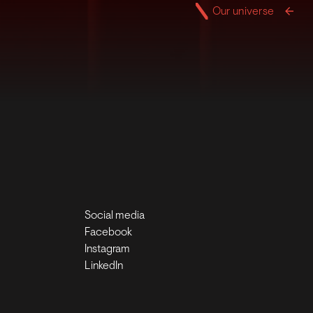
Our universe
Social media
Facebook
Instagram
LinkedIn