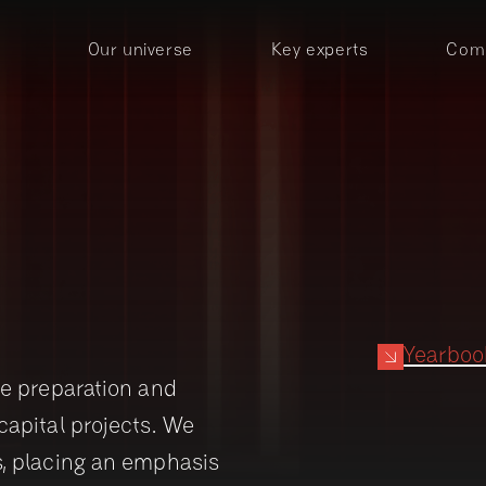
Our universe
Key experts
Comp
Yearbo
he preparation and
capital projects. We
s, placing an emphasis