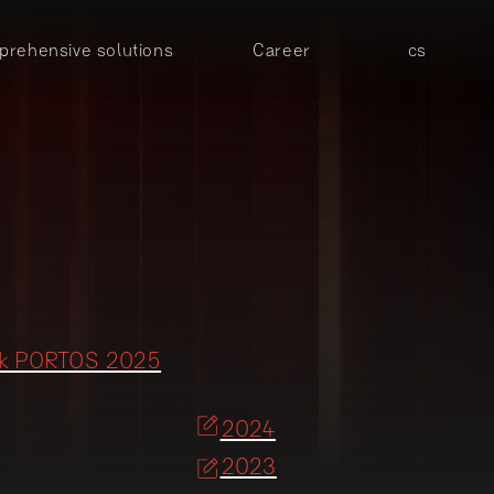
rehensive solutions
Career
cs
ok PORTOS 2025
2024
2023