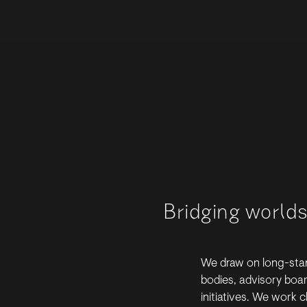
Bridging world
We draw on long-stan
bodies, advisory boa
initiatives. We work c