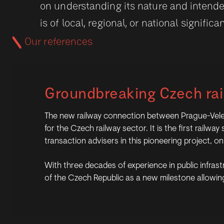
on understanding its nature and intende
is of local, regional, or national significa
Our references
Groundbreaking Czech rai
The new railway connection between Prague-Velesla
for the Czech railway sector. It is the first rail
transaction advisers in this pioneering project, 
With three decades of experience in public infrastr
of the Czech Republic as a new milestone allowing