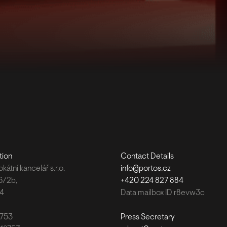
tion
Contact Details
átní kancelář s.r.o.
info@portos.cz
6/2b,
+420 224 827 884
 4
Data mailbox ID r8evw3c
8753
Press Secretary