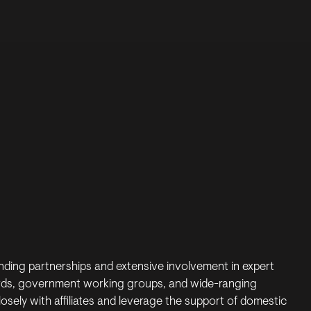
s
ding partnerships and extensive involvement in expert
rds, government working groups, and wide-ranging
losely with affiliates and leverage the support of domestic