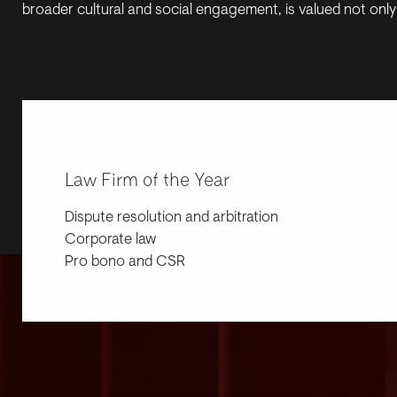
broader cultural and social engagement, is valued not only 
Law Firm of the Year
Dispute resolution and arbitration
Corporate law
Pro bono and CSR