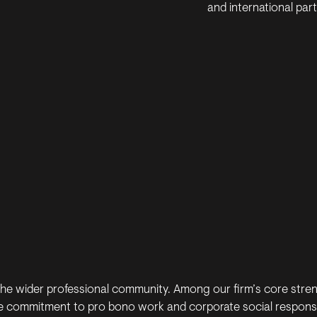
and international partn
the wider professional community. Among our firm’s core stre
 commitment to pro bono work and corporate social responsibil