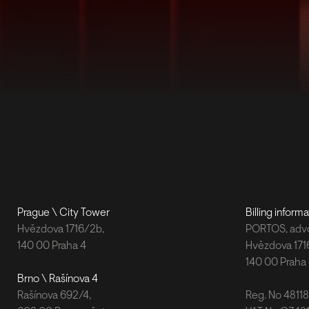
Prague \ City Tower
Billing informa
Hvězdova 1716/2b,
PORTOS, advok
140 00 Praha 4
Hvězdova 171
140 00 Praha
Brno \ Rašínova 4
Rašínova 692/4,
Reg. No 4811