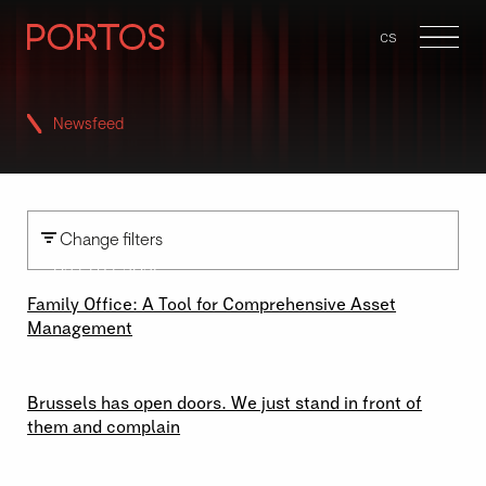
en
cs
Menu
Newsfeed
Change filters
02 \ 07 \ 2026
Family Office: A Tool for Comprehensive Asset
Management
29 \ 06 \ 2026
Brussels has open doors. We just stand in front of
them and complain
23 \ 06 \ 2026