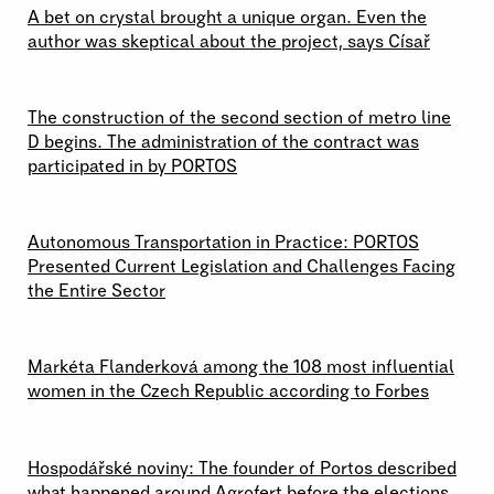
A bet on crystal brought a unique organ. Even the
author was skeptical about the project, says Císař
19 \ 06 \ 2026
The construction of the second section of metro line
D begins. The administration of the contract was
participated in by PORTOS
17 \ 06 \ 2026
Autonomous Transportation in Practice: PORTOS
Presented Current Legislation and Challenges Facing
the Entire Sector
15 \ 06 \ 2026
Markéta Flanderková among the 108 most influential
women in the Czech Republic according to Forbes
02 \ 06 \ 2026
Hospodářské noviny: The founder of Portos described
what happened around Agrofert before the elections