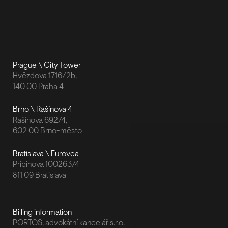
Prague \ City Tower
Hvězdova 1716/2b,
140 00 Praha 4
Brno \ Rašínova 4
Rašínova 692/4,
602 00 Brno-město
Bratislava \ Eurovea
Pribinova 100263/4
811 09 Bratislava
Billing information
PORTOS, advokátní kancelář s.r.o.