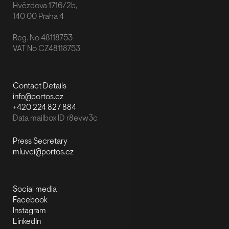
Hvězdova 1716/2b,
140 00 Praha 4
Reg. No 48118753
VAT No CZ48118753
Contact Details
info@portos.cz
+420 224 827 884
Data mailbox ID r8evw3c
Press Secretary
mluvci@portos.cz
Social media
Facebook
Instagram
LinkedIn