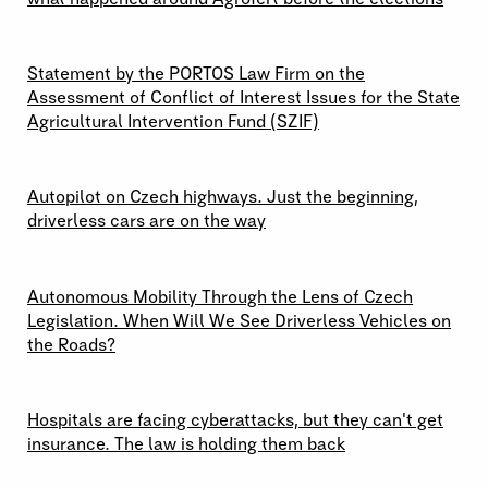
29 \ 04 \ 2026
Statement by the PORTOS Law Firm on the
Assessment of Conflict of Interest Issues for the State
Agricultural Intervention Fund (SZIF)
09 \ 04 \ 2026
Autopilot on Czech highways. Just the beginning,
driverless cars are on the way
24 \ 03 \ 2026
Autonomous Mobility Through the Lens of Czech
Legislation. When Will We See Driverless Vehicles on
the Roads?
19 \ 03 \ 2026
Hospitals are facing cyberattacks, but they can't get
insurance. The law is holding them back