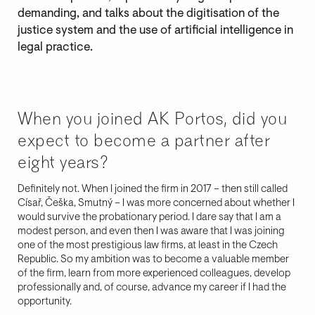
demanding, and talks about the digitisation of the
justice system and the use of artificial intelligence in
legal practice.
When you joined AK Portos, did you
expect to become a partner after
eight years?
Definitely not. When I joined the firm in 2017 – then still called
Císař, Češka, Smutný – I was more concerned about whether I
would survive the probationary period. I dare say that I am a
modest person, and even then I was aware that I was joining
one of the most prestigious law firms, at least in the Czech
Republic. So my ambition was to become a valuable member
of the firm, learn from more experienced colleagues, develop
professionally and, of course, advance my career if I had the
opportunity.