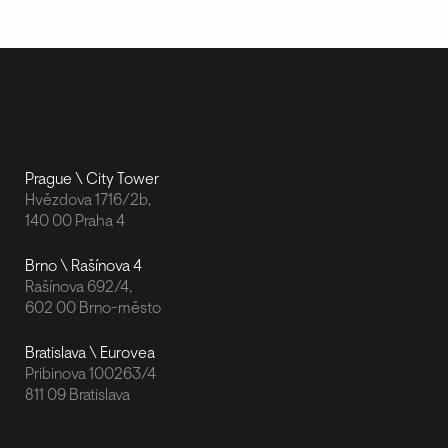
Prague \ City Tower
Hvězdova 1716/2b,
140 00 Praha 4
Brno \ Rašínova 4
Rašínova 692/4,
602 00 Brno-město
Bratislava \ Eurovea
Pribinova 100263/4
811 09 Bratislava