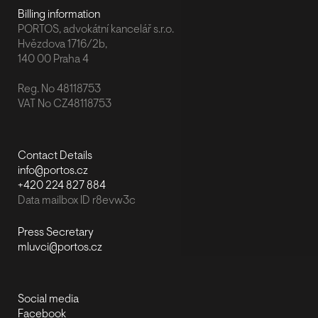
Billing information
PORTOS, advokátní kancelář s.r.o.
Hvězdova 1716/2b,
140 00 Praha 4
Reg. No 48118753
VAT No CZ48118753
Contact Details
info@portos.cz
+420 224 827 884
Data mailbox ID r8evw3c
Press Secretary
mluvci@portos.cz
Social media
Facebook