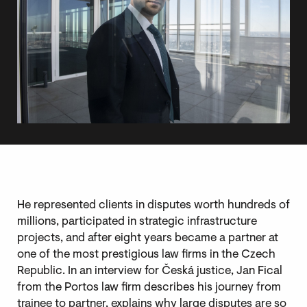
He represented clients in disputes worth hundreds of
millions, participated in strategic infrastructure
projects, and after eight years became a partner at
one of the most prestigious law firms in the Czech
Republic. In an interview for Česká justice, Jan Fical
from the Portos law firm describes his journey from
trainee to partner, explains why large disputes are so