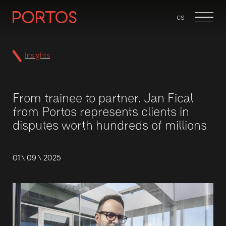
en
cs
Menu
Insights
From trainee to partner. Jan Fical
from Portos represents clients in
disputes worth hundreds of millions
01 \ 09 \ 2025