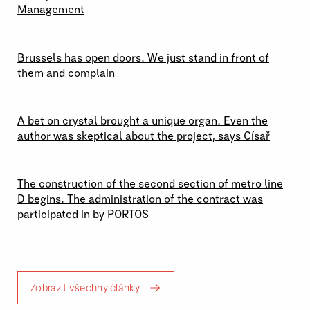
Management
29 \ 06 \ 2026
Brussels has open doors. We just stand in front of
them and complain
23 \ 06 \ 2026
A bet on crystal brought a unique organ. Even the
author was skeptical about the project, says Císař
19 \ 06 \ 2026
The construction of the second section of metro line
D begins. The administration of the contract was
participated in by PORTOS
Zobrazit všechny články