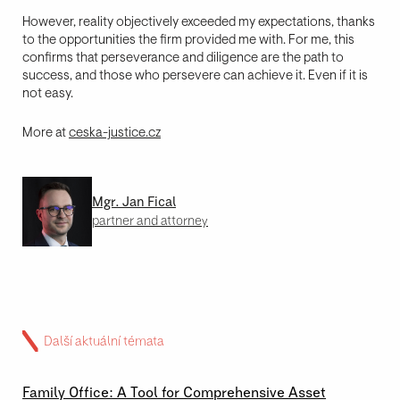
However, reality objectively exceeded my expectations, thanks
to the opportunities the firm provided me with. For me, this
confirms that perseverance and diligence are the path to
success, and those who persevere can achieve it. Even if it is
not easy.
More at
ceska-justice.cz
Mgr. Jan Fical
partner and attorney
Další aktuální témata
02 \ 07 \ 2026
Family Office: A Tool for Comprehensive Asset