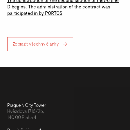
The construction of the second section of metro line
D begins. The administration of the contract was
participated in by PORTOS
Zobrazit všechny články
Prague \ City Tower
Hvězdova 1716/2b,
140 00 Praha 4