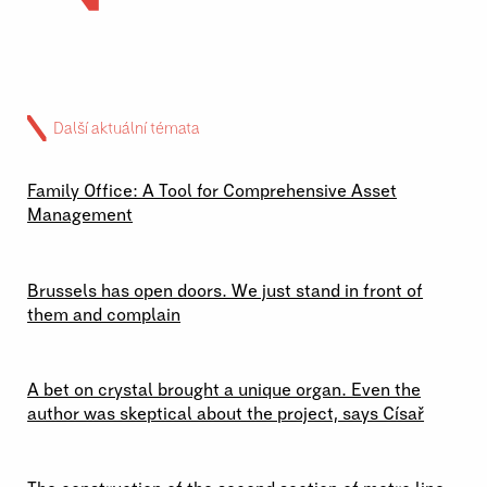
Další aktuální témata
02 \ 07 \ 2026
Family Office: A Tool for Comprehensive Asset
Management
29 \ 06 \ 2026
Brussels has open doors. We just stand in front of
them and complain
23 \ 06 \ 2026
A bet on crystal brought a unique organ. Even the
author was skeptical about the project, says Císař
19 \ 06 \ 2026