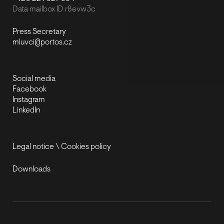
Data mailbox ID r8evw3c
Press Secretary
mluvci@portos.cz
Social media
Facebook
Instagram
LinkedIn
Legal notice
\
Cookies policy
Downloads