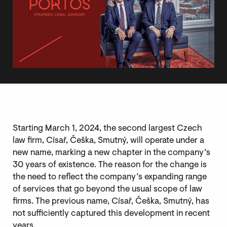
Starting March 1, 2024, the second largest Czech
law firm, Císař, Češka, Smutný, will operate under a
new name, marking a new chapter in the company’s
30 years of existence. The reason for the change is
the need to reflect the company’s expanding range
of services that go beyond the usual scope of law
firms. The previous name, Císař, Češka, Smutný, has
not sufficiently captured this development in recent
years.