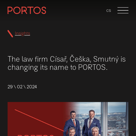
en
cs
Menu
Insights
The law firm Císař, Češka, Smutný is
changing its name to PORTOS.
29 \ 02 \ 2024