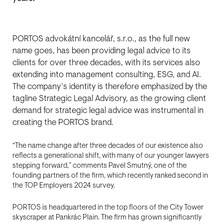
PORTOS advokátní kancelář, s.r.o., as the full new
name goes, has been providing legal advice to its
clients for over three decades, with its services also
extending into management consulting, ESG, and AI.
The company’s identity is therefore emphasized by the
tagline Strategic Legal Advisory, as the growing client
demand for strategic legal advice was instrumental in
creating the PORTOS brand.
“The name change after three decades of our existence also
reflects a generational shift, with many of our younger lawyers
stepping forward,” comments Pavel Smutný, one of the
founding partners of the firm, which recently ranked second in
the TOP Employers 2024 survey.
PORTOS is headquartered in the top floors of the City Tower
skyscraper at Pankrác Plain. The firm has grown significantly