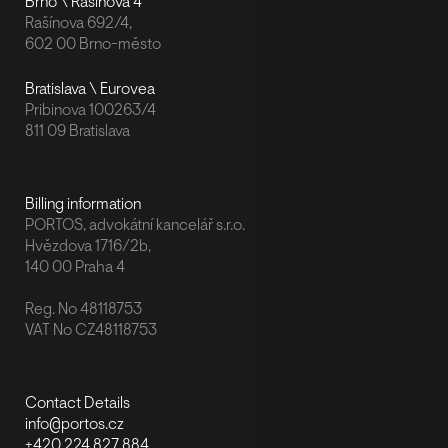
Brno \ Rašínova 4
Rašínova 692/4,
602 00 Brno-město
Bratislava \ Eurovea
Pribinova 100263/4
811 09 Bratislava
Billing information
PORTOS, advokátní kancelář s.r.o.
Hvězdova 1716/2b,
140 00 Praha 4
Reg. No 48118753
VAT No CZ48118753
Contact Details
info@portos.cz
+420 224 827 884