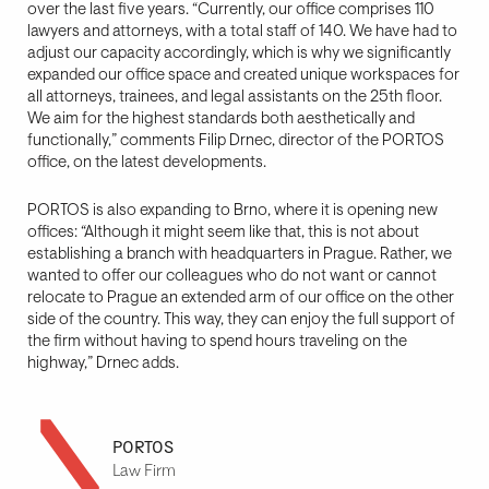
over the last five years. “Currently, our office comprises 110
lawyers and attorneys, with a total staff of 140. We have had to
adjust our capacity accordingly, which is why we significantly
expanded our office space and created unique workspaces for
all attorneys, trainees, and legal assistants on the 25th floor.
We aim for the highest standards both aesthetically and
functionally,” comments Filip Drnec, director of the PORTOS
office, on the latest developments.
PORTOS is also expanding to Brno, where it is opening new
offices: “Although it might seem like that, this is not about
establishing a branch with headquarters in Prague. Rather, we
wanted to offer our colleagues who do not want or cannot
relocate to Prague an extended arm of our office on the other
side of the country. This way, they can enjoy the full support of
the firm without having to spend hours traveling on the
highway,” Drnec adds.
PORTOS
Law Firm