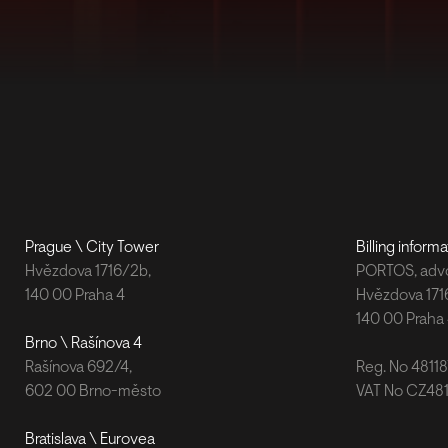
Prague \ City Tower
Billing informa
Hvězdova 1716/2b,
PORTOS, advok
140 00 Praha 4
Hvězdova 171
140 00 Praha
Brno \ Rašínova 4
Rašínova 692/4,
Reg. No 4811
602 00 Brno-město
VAT No CZ48
Bratislava \ Eurovea