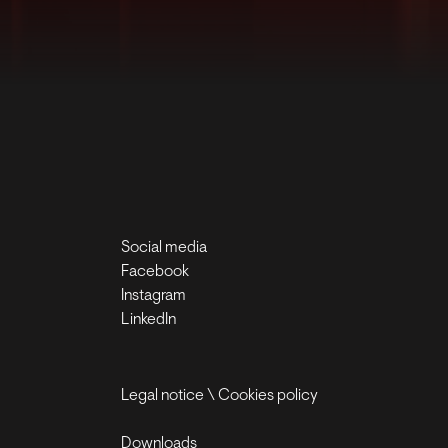
Social media
Facebook
Instagram
LinkedIn
Legal notice
\
Cookies policy
Downloads