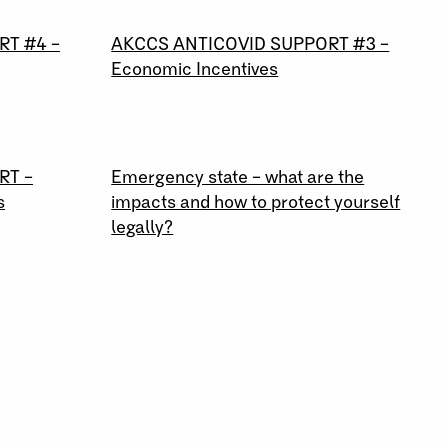
26 \ 03 \ 2020
RT #4 –
AKCCS ANTICOVID SUPPORT #3 –
Economic Incentives
18 \ 03 \ 2020
RT –
Emergency state – what are the
s
impacts and how to protect yourself
legally?