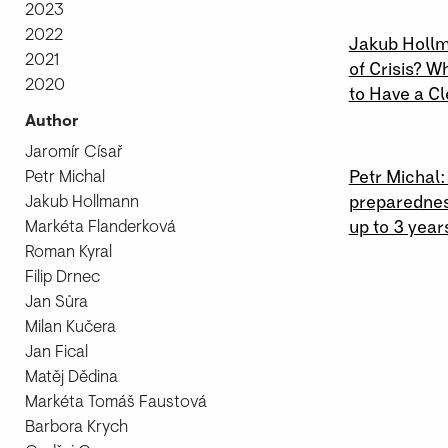
2023
27 \ 07 \ 
2022
Jakub Hollm
2021
of Crisis? W
2020
to Have a Cl
Author
26 \ 03 \ 
Jaromír Císař
Petr Michal
Petr Michal
Jakub Hollmann
preparednes
Markéta Flanderková
up to 3 year
Roman Kyral
Filip Drnec
Jan Sůra
Milan Kučera
Jan Fical
Matěj Dědina
Markéta Tomáš Faustová
Barbora Krych