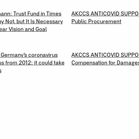
2020
04 \ 04 \ 2020
ann: Trust Fund in Times
AKCCS ANTICOVID SUPPO
hy Not, but It Is Necessary
Public Procurement
ear Vision and Goal
2020
24 \ 03 \ 2020
: Germany’s coronavirus
AKCCS ANTICOVID SUPPO
s from 2012: it could take
Compensation for Damage
s