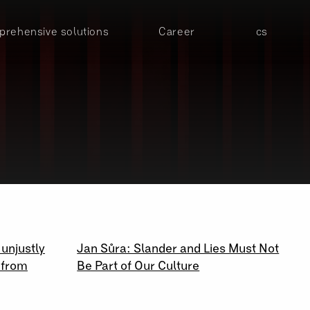
rehensive solutions
Career
cs
23 \ 09 \ 2020
 unjustly
Jan Sůra: Slander and Lies Must Not
 from
Be Part of Our Culture