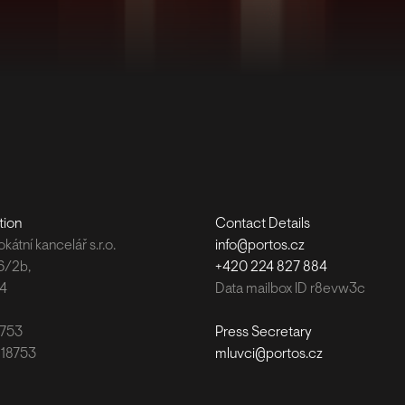
tion
Contact Details
átní kancelář s.r.o.
info@portos.cz
6/2b,
+420 224 827 884
 4
Data mailbox ID r8evw3c
8753
Press Secretary
118753
mluvci@portos.cz