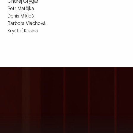
Ondřej Grygar
Petr Matějka
Denis Miklóš
Barbora Vlachová
Kryštof Kosina