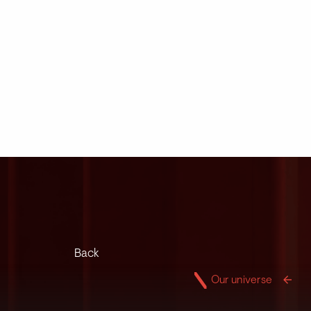
Back
Our universe