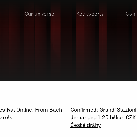
Our universe
Key experts
Comp
020
22 \ 10 \ 2020
estival Online: From Bach
Confirmed: Grandi Stazioni
arols
demanded 1.25 billion CZK
České dráhy