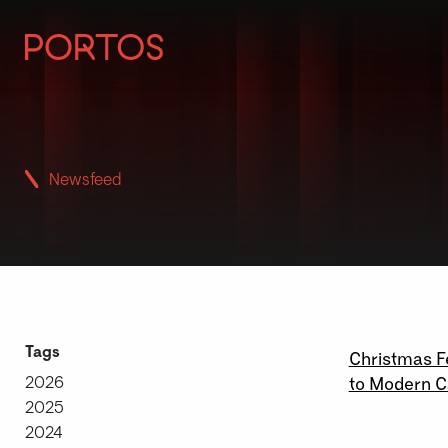
Newsfeed
15 \ 12 \ 2
Tags
Christmas F
2026
to Modern C
2025
2024