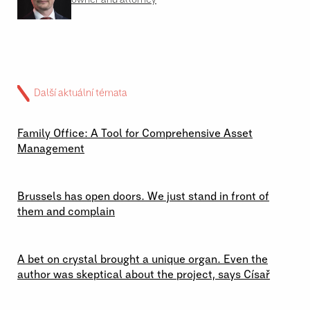
Další aktuální témata
02 \ 07 \ 2026
Family Office: A Tool for Comprehensive Asset
Management
29 \ 06 \ 2026
Brussels has open doors. We just stand in front of
them and complain
23 \ 06 \ 2026
A bet on crystal brought a unique organ. Even the
author was skeptical about the project, says Císař
19 \ 06 \ 2026