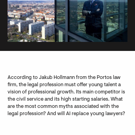
According to Jakub Hollmann from the Portos law
firm, the legal profession must offer young talent a
vision of professional growth. Its main competitor is
the civil service and its high starting salaries. What
are the most common myths associated with the
legal profession? And will AI replace young lawyers?