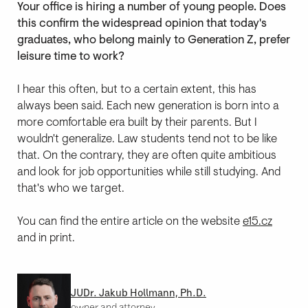
Your office is hiring a number of young people. Does
this confirm the widespread opinion that today's
graduates, who belong mainly to Generation Z, prefer
leisure time to work?
I hear this often, but to a certain extent, this has
always been said. Each new generation is born into a
more comfortable era built by their parents. But I
wouldn't generalize. Law students tend not to be like
that. On the contrary, they are often quite ambitious
and look for job opportunities while still studying. And
that's who we target.
You can find the entire article on the website
e15.cz
and in print.
JUDr. Jakub Hollmann, Ph.D.
owner and attorney