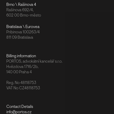
Brno \ Rašínova 4
Rašínova 692/4,
602 00 Brno-město
Bratislava \ Eurovea
Pribinova 100263/4
811 09 Bratislava
Billing information
PORTOS, advokátní kancelář s.r.o.
Hvězdova 1716/2b,
140 00 Praha 4
Reg. No 48118753
VAT No CZ48118753
Contact Details
info@portos.cz