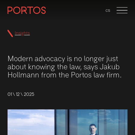
en
cs
Menu
Insights
Modern advocacy is no longer just
about knowing the law, says Jakub
Hollmann from the Portos law firm.
01 \ 12 \ 2025