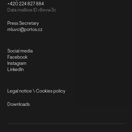
+420 224 827 884
Data mailbox ID r8evw3c
Press Secretary
mluvci@portos.cz
Social media
Facebook
Instagram
LinkedIn
Legal notice
\
Cookies policy
Downloads