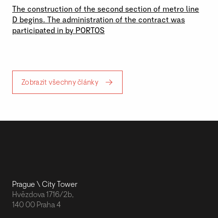
The construction of the second section of metro line
D begins. The administration of the contract was
participated in by PORTOS
Zobrazit všechny články
Prague \ City Tower
Hvězdova 1716/2b,
140 00 Praha 4