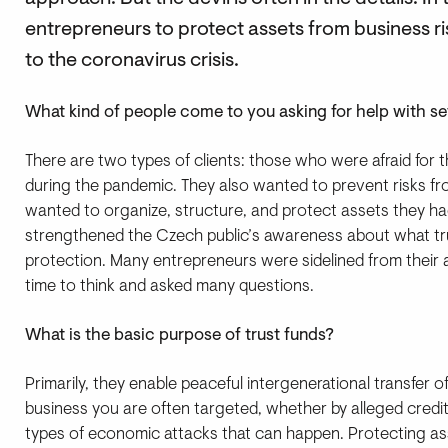
entrepreneurs to protect assets from business ris
to the coronavirus crisis.
What kind of people come to you asking for help with set
There are two types of clients: those who were afraid for 
during the pandemic. They also wanted to prevent risks 
wanted to organize, structure, and protect assets they had 
strengthened the Czech public’s awareness about what tr
protection. Many entrepreneurs were sidelined from their a
time to think and asked many questions.
What is the basic purpose of trust funds?
Primarily, they enable peaceful intergenerational transfer o
business you are often targeted, whether by alleged credi
types of economic attacks that can happen. Protecting a