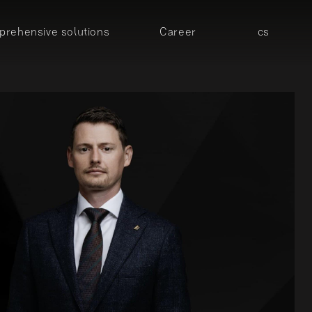
rehensive solutions
Career
cs