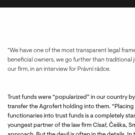
“We have one of the most transparent legal framew
beneficial owners, we go further than traditional 
our firm, in an interview for Právní rádce.
Trust funds were “popularized” in our country by
transfer the Agrofert holding into them. “Placing 
functionaries into trust funds is a completely s
youngest partner of the law firm Císař, Češka, S
approach. But the devil is often in the details. In