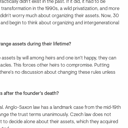
ically didn’t exist in the past. If it did, it had to be
 transformation in the 1990s, a wild privatization, and more
 didn’t worry much about organizing their assets. Now, 30
s and begin to think about organizing and intergenerational
ange assets during their lifetime?
te assets by will among heirs and one isn’t happy, they can
acles. This forces other heirs to compromise. Putting
d there’s no discussion about changing these rules unless
s after the founder’s death?
al. Anglo-Saxon law has a landmark case from the mid-19th
change the trust terms unanimously. Czech law does not
ght to decide alone about their assets, which they acquired