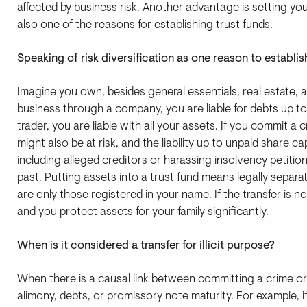
affected by business risk. Another advantage is setting you
also one of the reasons for establishing trust funds.
Speaking of risk diversification as one reason to establi
Imagine you own, besides general essentials, real estate, a
business through a company, you are liable for debts up to 
trader, you are liable with all your assets. If you commit 
might also be at risk, and the liability up to unpaid share c
including alleged creditors or harassing insolvency petit
past. Putting assets into a trust fund means legally separat
are only those registered in your name. If the transfer is not 
and you protect assets for your family significantly.
When is it considered a transfer for illicit purpose?
When there is a causal link between committing a crime or 
alimony, debts, or promissory note maturity. For example, 