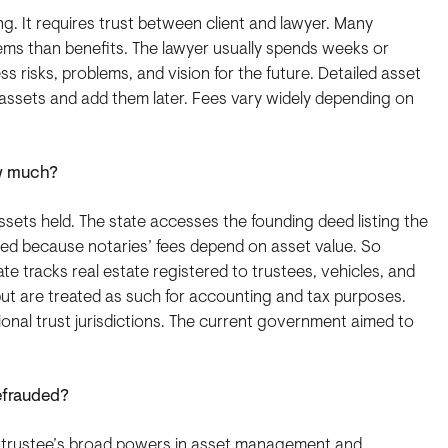
ng. It requires trust between client and lawyer. Many
ems than benefits. The lawyer usually spends weeks or
s risks, problems, and vision for the future. Detailed asset
assets and add them later. Fees vary widely depending on
ow much?
ssets held. The state accesses the founding deed listing the
listed because notaries’ fees depend on asset value. So
tate tracks real estate registered to trustees, vehicles, and
 but are treated as such for accounting and tax purposes.
ional trust jurisdictions. The current government aimed to
defrauded?
the trustee’s broad powers in asset management and