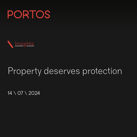
Insights
Property deserves protection
14 \ 07 \ 2024