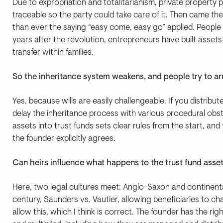
Due to expropriation and totalitarianism, private property pract
traceable so the party could take care of it. Then came the
than ever the saying “easy come, easy go” applied. People
years after the revolution, entrepreneurs have built asset
transfer within families.
So the inheritance system weakens, and people try to arr
Yes, because wills are easily challengeable. If you distribu
delay the inheritance process with various procedural obst
assets into trust funds sets clear rules from the start, an
the founder explicitly agrees.
Can heirs influence what happens to the trust fund asset
Here, two legal cultures meet: Anglo-Saxon and continent
century, Saunders vs. Vautier, allowing beneficiaries to 
allow this, which I think is correct. The founder has the ri