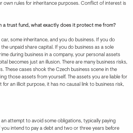
r own rules for inheritance purposes. Conflict of interest is
sh a trust fund, what exactly does it protect me from?
 car, some inheritance, and you do business. If you do
the unpaid share capital. If you do business as a sole
a crime during business in a company, your personal assets
apital becomes just an illusion. There are many business risks,
ions. These cases shook the Czech business scene in the
ing those assets from yourself. The assets you are liable for
for an illicit purpose, it has no causal link to business risk,
an attempt to avoid some obligations, typically paying
if you intend to pay a debt and two or three years before