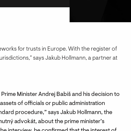
orks for trusts in Europe. With the register of
jurisdictions,” says Jakub Hollmann, a partner at
 Prime Minister Andrej Babiš and his decision to
assets of officials or public administration
tandard procedure,” says Jakub Hollmann, the
mutný advokát, about the prime minister’s
 the interview, he confirmed that the interest of