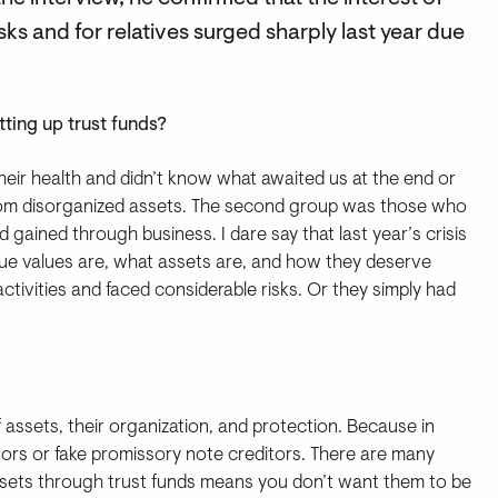
ks and for relatives surged sharply last year due
ting up trust funds?
their health and didn’t know what awaited us at the end or
from disorganized assets. The second group was those who
gained through business. I dare say that last year’s crisis
ue values are, what assets are, and how they deserve
ctivities and faced considerable risks. Or they simply had
f assets, their organization, and protection. Because in
tors or fake promissory note creditors. There are many
ssets through trust funds means you don’t want them to be