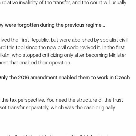
elative invalidity of the transfer, and the court will usually
hey were forgotten during the previous regime…
ived the First Republic, but were abolished by socialist civil
 this tool since the new civil code revived it. In the first
likán, who stopped criticizing only after becoming Minister
ent that enabled their operation.
? Only the 2016 amendment enabled them to work in Czech
 the tax perspective. You need the structure of the trust
set transfer separately, which was the case originally.