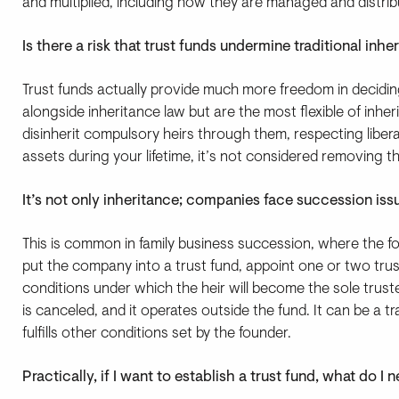
and multiplied, including how they are managed and distrib
Is there a risk that trust funds undermine traditional inhe
Trust funds actually provide much more freedom in decidi
alongside inheritance law but are the most flexible of inh
disinherit compulsory heirs through them, respecting liberal
assets during your lifetime, it’s not considered removing t
It’s not only inheritance; companies face succession iss
This is common in family business succession, where the fo
put the company into a trust fund, appoint one or two tr
conditions under which the heir will become the sole tru
is canceled, and it operates outside the fund. It can be a tr
fulfills other conditions set by the founder.
Practically, if I want to establish a trust fund, what do 