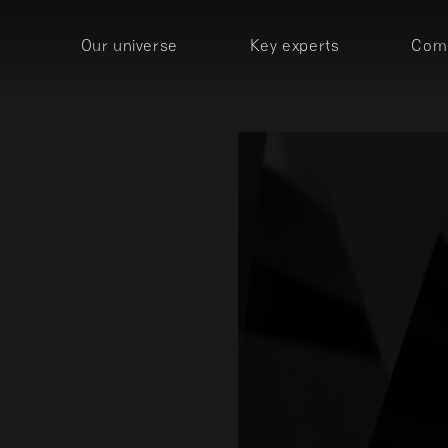
Our universe
Key experts
Comp