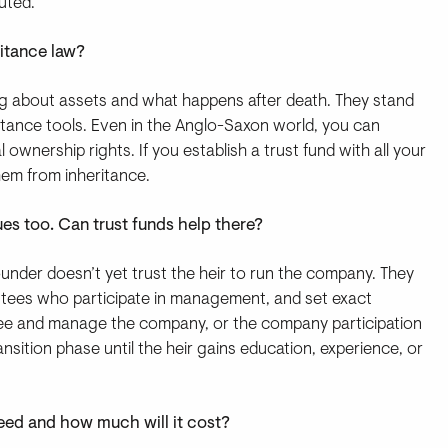
uted.
ritance law?
ng about assets and what happens after death. They stand
eritance tools. Even in the Anglo-Saxon world, you can
 ownership rights. If you establish a trust fund with all your
hem from inheritance.
ues too. Can trust funds help there?
under doesn’t yet trust the heir to run the company. They
ustees who participate in management, and set exact
stee and manage the company, or the company participation
ansition phase until the heir gains education, experience, or
I need and how much will it cost?