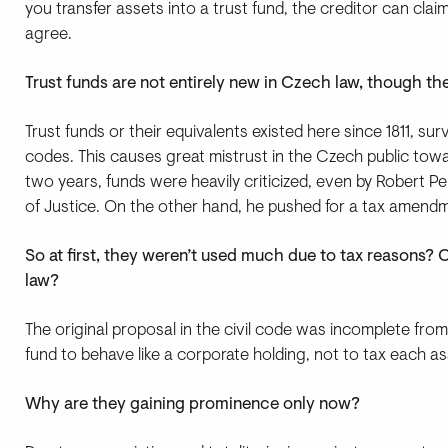
you transfer assets into a trust fund, the creditor can claim r
agree.
Trust funds are not entirely new in Czech law, though t
Trust funds or their equivalents existed here since 1811, surv
codes. This causes great mistrust in the Czech public toward
two years, funds were heavily criticized, even by Robert Pe
of Justice. On the other hand, he pushed for a tax amendm
So at first, they weren’t used much due to tax reasons
law?
The original proposal in the civil code was incomplete from
fund to behave like a corporate holding, not to tax each as
Why are they gaining prominence only now?