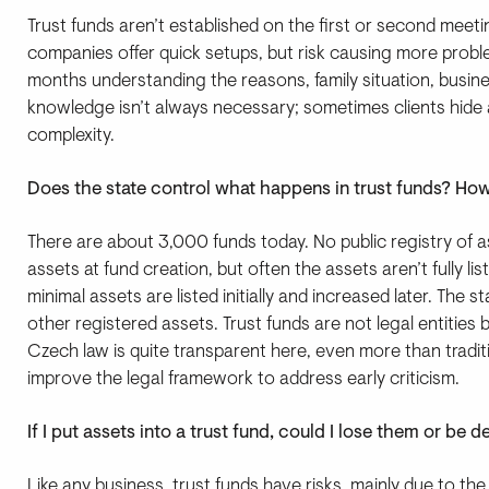
Trust funds aren’t established on the first or second meeti
companies offer quick setups, but risk causing more probl
months understanding the reasons, family situation, busines
knowledge isn’t always necessary; sometimes clients hide 
complexity.
Does the state control what happens in trust funds? H
There are about 3,000 funds today. No public registry of a
assets at fund creation, but often the assets aren’t fully 
minimal assets are listed initially and increased later. The s
other registered assets. Trust funds are not legal entities
Czech law is quite transparent here, even more than tradit
improve the legal framework to address early criticism.
If I put assets into a trust fund, could I lose them or be 
Like any business, trust funds have risks, mainly due to 