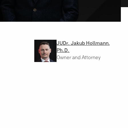
JUDr. Jakub Hollmann,
Ph.D.
Owner and Attorney