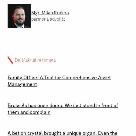
Mgr. Milan Kučera
partner a advokát
Další aktuální témata
02 \ 07 \ 2026
Family Office: A Tool for Comprehensive Asset
Management
29 \ 06 \ 2026
Brussels has open doors. We just stand in front of
them and complain
23 \ 06 \ 2026
A bet on crystal brought a unique organ. Even the