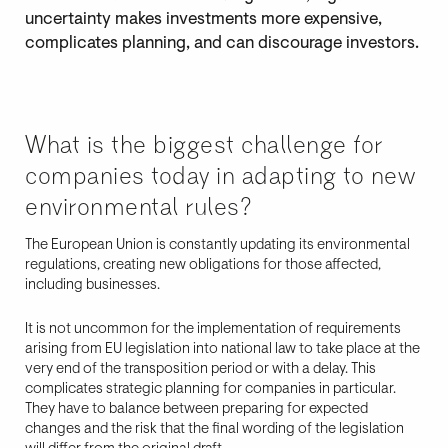
uncertainty makes investments more expensive,
complicates planning, and can discourage investors.
What is the biggest challenge for
companies today in adapting to new
environmental rules?
The European Union is constantly updating its environmental
regulations, creating new obligations for those affected,
including businesses.
It is not uncommon for the implementation of requirements
arising from EU legislation into national law to take place at the
very end of the transposition period or with a delay. This
complicates strategic planning for companies in particular.
They have to balance between preparing for expected
changes and the risk that the final wording of the legislation
will differ from the original draft.