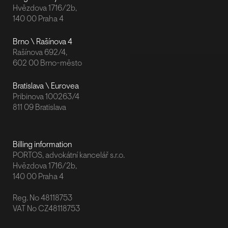
Hvězdova 1716/2b,
140 00 Praha 4
Brno \ Rašínova 4
Rašínova 692/4,
602 00 Brno-město
Bratislava \ Eurovea
Pribinova 100263/4
811 09 Bratislava
Billing information
PORTOS, advokátní kancelář s.r.o.
Hvězdova 1716/2b,
140 00 Praha 4
Reg. No 48118753
VAT No CZ48118753