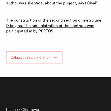
author was skeptical about the project, says Císař
19 \ 06 \ 2026
The construction of the second section of metro line
D begins. The administration of the contract was
participated in by PORTOS
Zobrazit všechny články
Prague \ City Tower