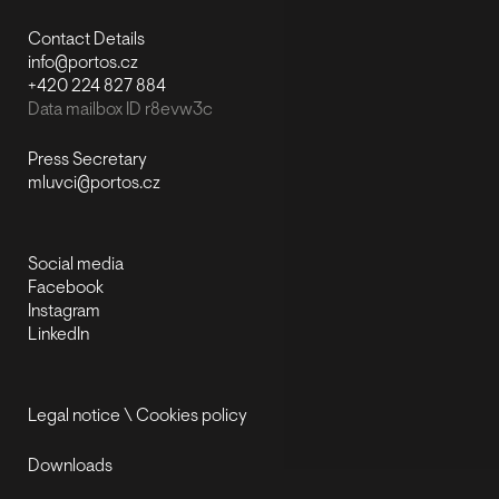
Contact Details
info@portos.cz
+420 224 827 884
Data mailbox ID r8evw3c
Press Secretary
mluvci@portos.cz
Social media
Facebook
Instagram
LinkedIn
Legal notice
\
Cookies policy
Downloads