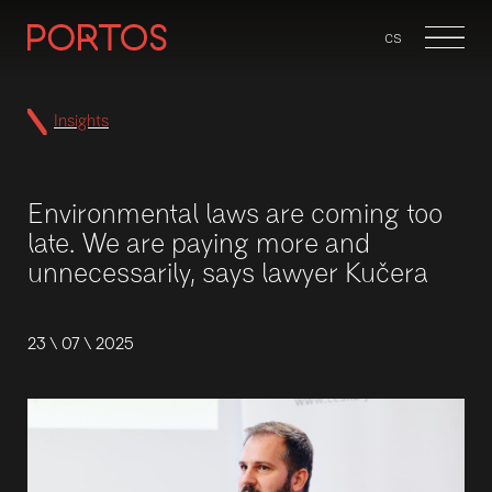
en
cs
Menu
Insights
Environmental laws are coming too
late. We are paying more and
unnecessarily, says lawyer Kučera
23 \ 07 \ 2025