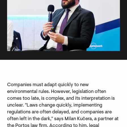
Companies must adapt quickly to new
environmental rules. However, legislation often
comes too late, is complex, and its interpretation is
unclear. "Laws change quickly, implementing
regulations are often delayed, and companies are
often left in the dark," says Milan Kučera, a partner at
the Portos law firm. According to him, legal