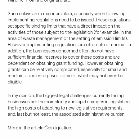
Such delays are a major problem, especially when follow-up
implementing regulations need to be issued. These regulations
set specific binding limits that have a direct impact on the
activities of those subject to the legislation (for example, in the
area of waste management or the setting of emission limits).
However, implementing regulations are often late or unclear. In
addition, the businesses concerned often do not have
sufficient financial reserves to cover these costs and are
dependent on obtaining grant funding. However, obtaining
grants can be relatively complicated, especially for small and
medium-sized enterprises, some of which may not even be
eligible.
In my opinion, the biggest legal challenges currently facing
businesses are the complexity and rapid changes in legislation,
the high costs of adapting to new legislative requirements,
and, last but not least, the associated administrative burden.
More in the article
Česká justice
.